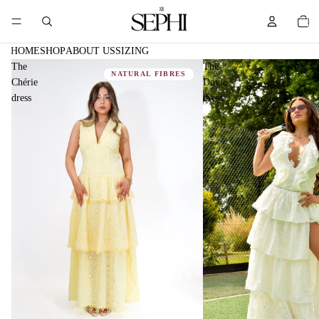
TOTA
ITEM
IN
CART
0
HOME
SHOP
ABOUT US
SIZING
The
The
NATURAL FIBRES
Chérie
Dovie
dress
dress