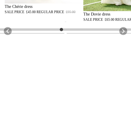
The Chérie dress
SALE PRICE
£45.00
REGULAR PRICE
£95.00
The Dovie dress
SALE PRICE
£65.00
REGULAR
@sephi.uk